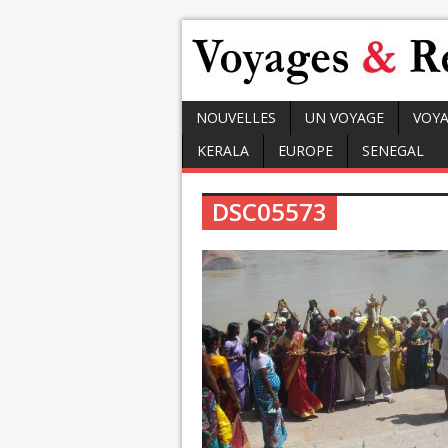
NOUVELLES
UN VOYAGE
VOYA
KERALA
EUROPE
SENEGAL
DSC05573