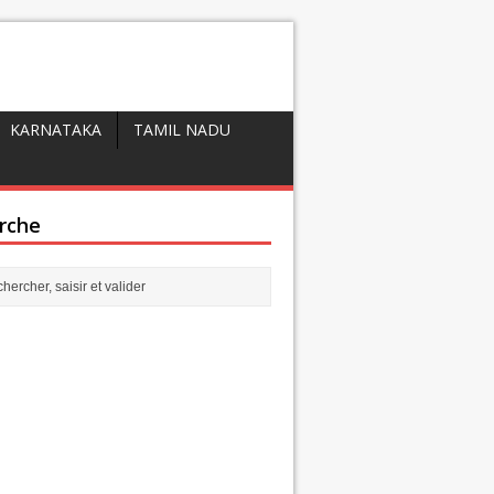
KARNATAKA
TAMIL NADU
rche