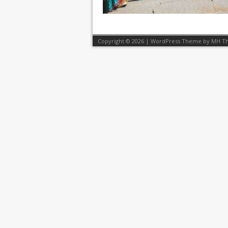
Copyright © 2026 | WordPress Theme by
MH T