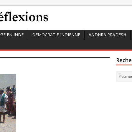
GE EN INDE
DEMOCRATIE INDIENNE
ANDHRA PRADESH
Reche