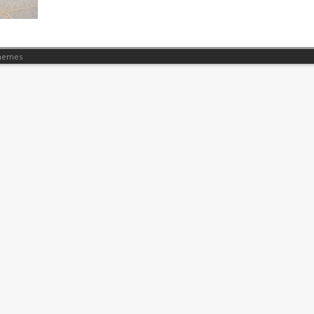
hemes